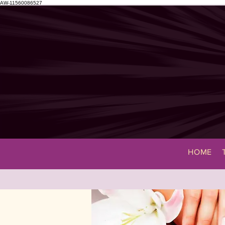
AW-11560086527
HOME