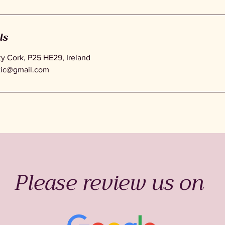
ls
 Cork, P25 HE29, Ireland
tic@gmail.com
Please review us on