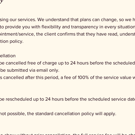
cy
sing our services. We understand that plans can change, so we h
to provide you with flexibility and transparency in every situation
ntment/service, the client confirms that they have read, unders
tion policy.
ellation
be cancelled free of charge up to 24 hours before the scheduled
be submitted via email only.
 is cancelled after this period, a fee of 100% of the service value w
 be rescheduled up to 24 hours before the scheduled service da
 not possible, the standard cancellation policy will apply.