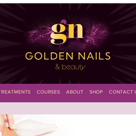
TREATMENTS
COURSES
ABOUT
SHOP
CONTACT 