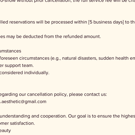
no-show without prior cancellation, the full service fee will be ch
lled reservations will be processed within [5 business days] to t
fees may be deducted from the refunded amount.
cumstances
nforeseen circumstances (e.g., natural disasters, sudden health e
er support team.
 considered individually.
egarding our cancellation policy, please contact us:
ls.aesthetic@gmail.com
understanding and cooperation. Our goal is to ensure the highest
mer satisfaction.
eauty