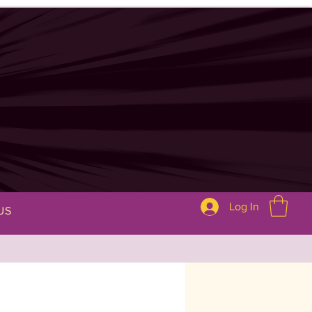
Log In
US