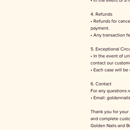
• In the event of a 
4. Refunds
• Refunds for cance
payment.
• Any transaction 
5. Exceptional Cir
• In the event of u
contact our custom
• Each case will be
6. Contact
For any questions r
• Email: goldennai
Thank you for your 
and complete custo
Golden Nails and B