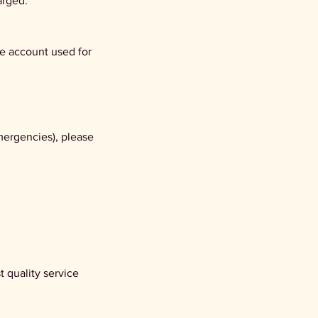
arged.
he account used for
mergencies), please
 quality service