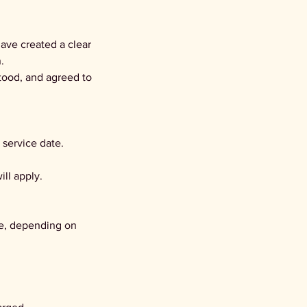
ave created a clear
.
tood, and agreed to
 service date.
ill apply.
te, depending on