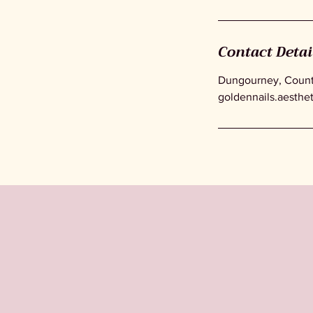
Contact Detai
Dungourney, County
goldennails.aesthe