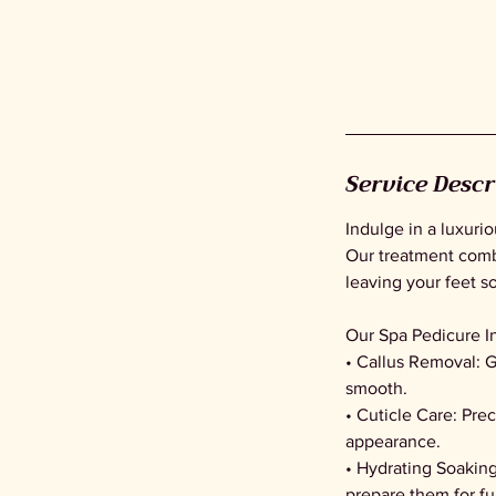
Service Descr
Indulge in a luxuri
Our treatment comb
leaving your feet s
Our Spa Pedicure I
• Callus Removal: G
smooth.
• Cuticle Care: Pre
appearance.
• Hydrating Soaking
prepare them for fu