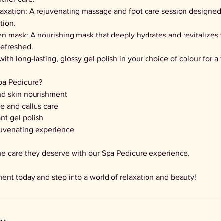
laxation: A rejuvenating massage and foot care session designed
tion.
en mask: A nourishing mask that deeply hydrates and revitalizes 
refreshed.
 with long-lasting, glossy gel polish in your choice of colour for a
a Pedicure?
nd skin nourishment
le and callus care
ant gel polish
juvenating experience
the care they deserve with our Spa Pedicure experience.
nt today and step into a world of relaxation and beauty!