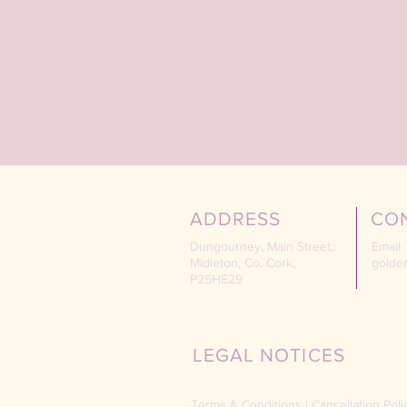
ADDRESS
CO
Dungourney, Main Street,
Email:
Midleton, Co. Cork,
golde
P25HE29
LEGAL NOTICES
Terms & Conditions
|
Cancellation Poli