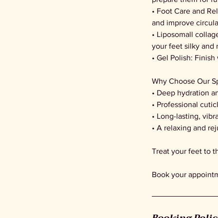
• Foot Care and Re
and improve circula
• Liposomall collag
your feet silky and 
• Gel Polish: Finish
Why Choose Our Sp
• Deep hydration a
• Professional cutic
• Long-lasting, vibr
• A relaxing and re
Treat your feet to 
Book your appointme