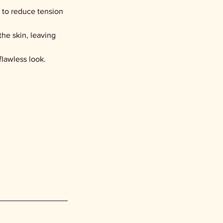
 to reduce tension
the skin, leaving
 flawless look.