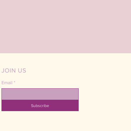
JOIN US
Email
*
Subscribe