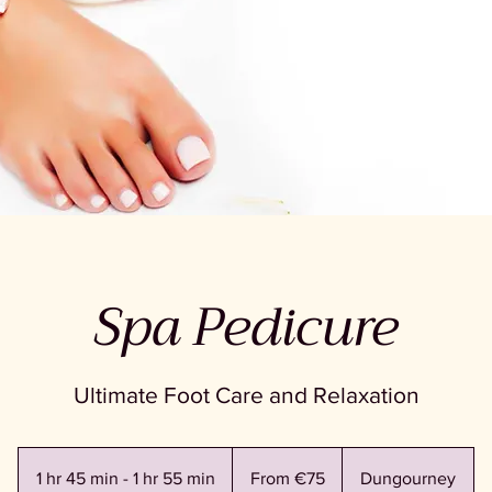
Spa Pedicure
Ultimate Foot Care and Relaxation
From
75
1 hr 45 min - 1 hr 55 min
1
From €75
Dungourney
euros