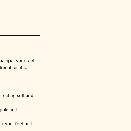
 pamper your feet.
onal results,
 feeling soft and
 polished
ax your feet and