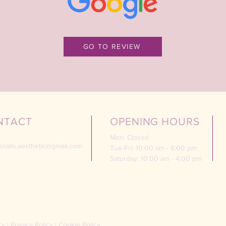
GO TO REVIEW
NTACT
OPENING HOURS
Mon: Closed
nnails.aesthetic@gmail.com
Tue-Fri: 10:00 am - 6:00 pm
Saturday: 10:00 am - 4:00 pm
cy
|
Privacy Policy
|
Cookie Policy