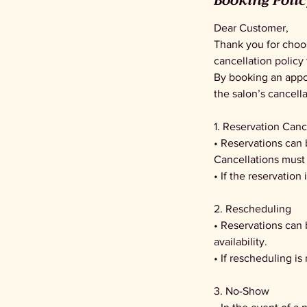
Booking Poli
Dear Customer,
Thank you for choo
cancellation policy 
By booking an appoi
the salon’s cancella
1. Reservation Canc
• Reservations can 
Cancellations must 
• If the reservation
2. Rescheduling
• Reservations can
availability.
• If rescheduling is
3. No-Show