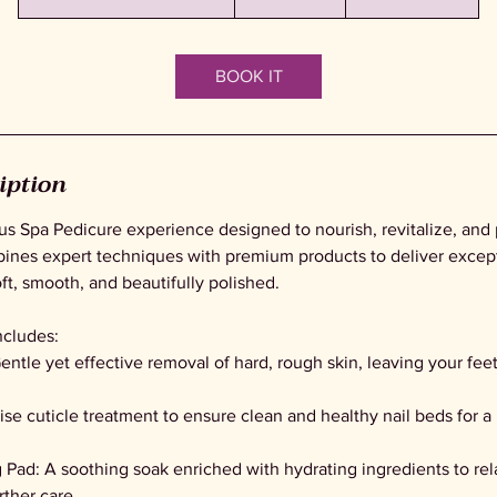
h
4
5
BOOK IT
m
i
n
-
iption
1
h
ous Spa Pedicure experience designed to nourish, revitalize, and
5
ines expert techniques with premium products to deliver excepti
5
oft, smooth, and beautifully polished.
m
i
ncludes:
n
entle yet effective removal of hard, rough skin, leaving your feet
cise cuticle treatment to ensure clean and healthy nail beds for a
 Pad: A soothing soak enriched with hydrating ingredients to rel
rther care.