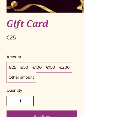
Gift Card
€25
Amount
€25
€50
€100
€150
€200
Other amount
Quantity
Buy Now