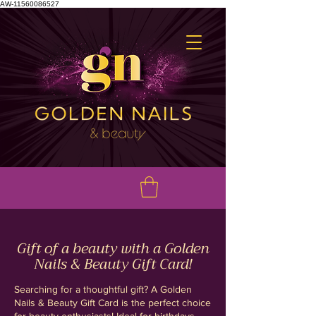
AW-11560086527
Gift of a beauty with a Golden
Nails & Beauty Gift Card!
Searching for a thoughtful gift? A Golden
Nails & Beauty Gift Card is the perfect choice
for beauty enthusiasts! Ideal for birthdays,