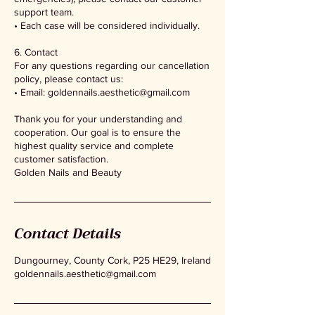
support team.
• Each case will be considered individually.
6. Contact
For any questions regarding our cancellation
policy, please contact us:
• Email: goldennails.aesthetic@gmail.com
Thank you for your understanding and
cooperation. Our goal is to ensure the
highest quality service and complete
customer satisfaction.
Golden Nails and Beauty
Contact Details
Dungourney, County Cork, P25 HE29, Ireland
goldennails.aesthetic@gmail.com