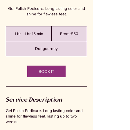
Gel Polish Pedicure. Long-lasting color and
shine for flawless feet.
From
50
1 hr - 1 hr 15 min
1
From €50
euros
h
-
Dungourney
1
h
1
5
BOOK IT
m
i
n
Service Description
Gel Polish Pedicure. Long-lasting color and
shine for flawless feet, lasting up to two
weeks.