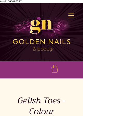
AW-11560086527
Gelish Toes -
Colour