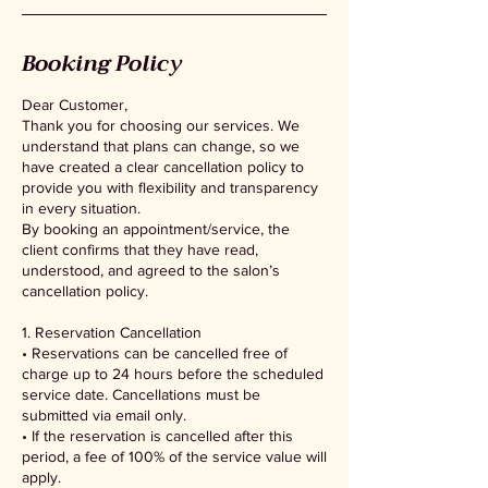
Booking Policy
Dear Customer,
Thank you for choosing our services. We
understand that plans can change, so we
have created a clear cancellation policy to
provide you with flexibility and transparency
in every situation.
By booking an appointment/service, the
client confirms that they have read,
understood, and agreed to the salon’s
cancellation policy.
1. Reservation Cancellation
• Reservations can be cancelled free of
charge up to 24 hours before the scheduled
service date. Cancellations must be
submitted via email only.
• If the reservation is cancelled after this
period, a fee of 100% of the service value will
apply.