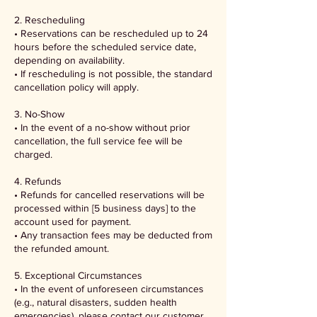
2. Rescheduling
• Reservations can be rescheduled up to 24
hours before the scheduled service date,
depending on availability.
• If rescheduling is not possible, the standard
cancellation policy will apply.
3. No-Show
• In the event of a no-show without prior
cancellation, the full service fee will be
charged.
4. Refunds
• Refunds for cancelled reservations will be
processed within [5 business days] to the
account used for payment.
• Any transaction fees may be deducted from
the refunded amount.
5. Exceptional Circumstances
• In the event of unforeseen circumstances
(e.g., natural disasters, sudden health
emergencies), please contact our customer